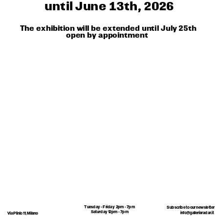
until June 13th, 2026
The exhibition will be extended until July 25th
open by appointment 
Tuesday - Friday  2pm - 7pm
Subscribe to our newsletter 
Saturday 12pm - 7pm
info@galleriaradar.it
Via Plinio 11, Milano