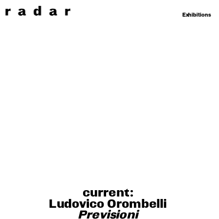
Exhibitions
current: 
Ludovico Orombelli 
Previsioni