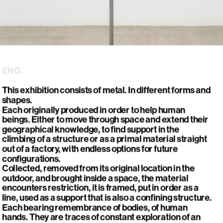
ENG.
This exhibition consists of metal. In different forms and 
shapes. 

Each originally produced in order to help human 
beings. Either to move through space and extend their 
geographical knowledge, to find support in the 
climbing of a structure or as a primal material straight 
out of a factory, with endless options for future 
configurations. 

Collected, removed from its original location in the 
outdoor, and brought inside a space, the material 
encounters restriction, it is framed, put in order as a 
line, used as a support that is also a confining structure.

Each bearing remembrance of bodies, of human 
hands. They are traces of constant exploration of an 