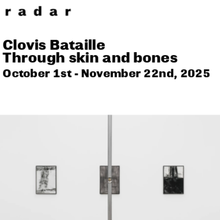
Clovis Bataille
Through skin and bones
October 1st - November 22nd, 2025 