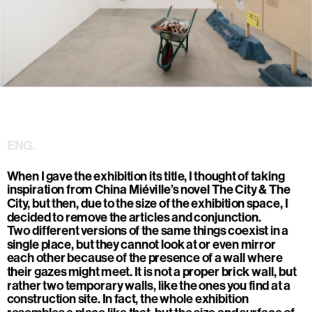
Ludovica Carbotta, 
Città, città
, 2025-2026
exhibition view, radar, Milano. 
ENG.
When I gave the exhibition its title, I thought of taking 
inspiration from China Miéville’s novel The City & The 
City, but then, due to the size of the exhibition space, I 
decided to remove the articles and conjunction.
Two different versions of the same things coexist in a 
single place, but they cannot look at or even mirror 
each other because of the presence of a wall where 
their gazes might meet. It is not a proper brick wall, but 
rather two temporary walls, like the ones you find at a 
construction site. In fact, the whole exhibition 