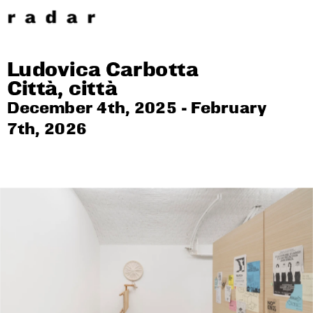
Ludovica Carbotta
Città, città
December 4th, 2025 - February 
7th, 2026